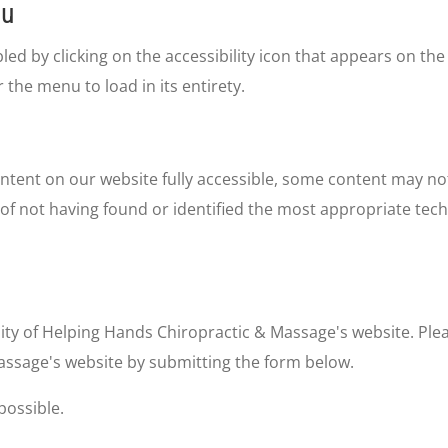
nu
d by clicking on the accessibility icon that appears on the 
 the menu to load in its entirety.
ntent on our website fully accessible, some content may not
 of not having found or identified the most appropriate tech
ty of Helping Hands Chiropractic & Massage's website. Pleas
assage's website by submitting the form below.
possible.