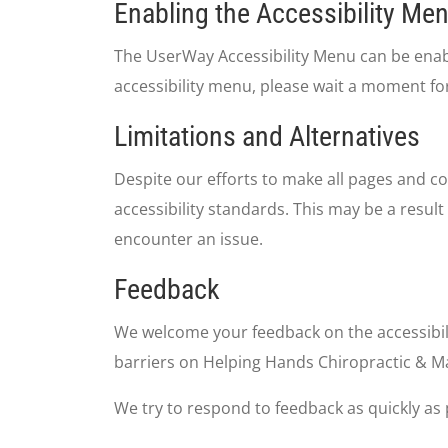
Enabling the Accessibility Me
The UserWay Accessibility Menu can be enable
accessibility menu, please wait a moment for
Limitations and Alternatives
Despite our efforts to make all pages and co
accessibility standards. This may be a result
encounter an issue.
Feedback
We welcome your feedback on the accessibili
barriers on Helping Hands Chiropractic & M
We try to respond to feedback as quickly as 