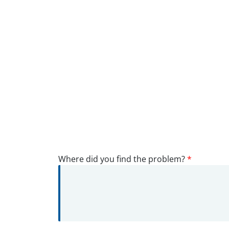
Where did you find the problem?
*