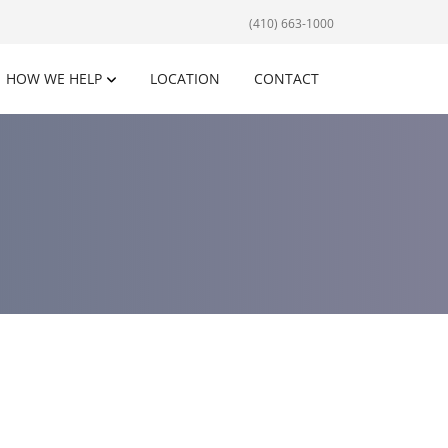
(410) 663-1000
HOW WE HELP
LOCATION
CONTACT