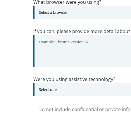
What browser were you using?
If you can, please provide more detail about
Were you using assistive technology?
Do not include confidential or private inf