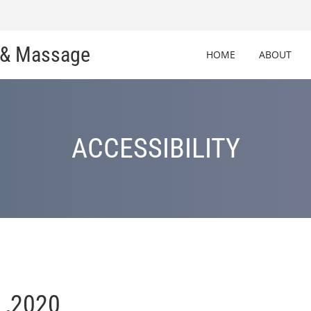
c & Massage
HOME
ABOUT
ACCESSIBILITY
 ,2020