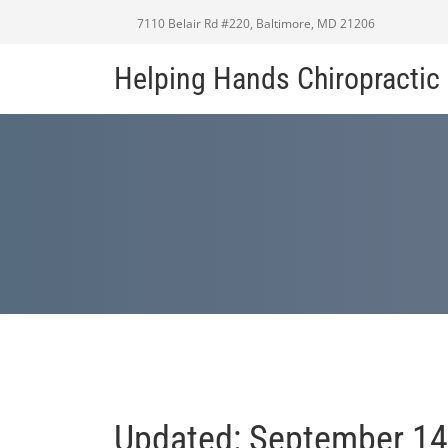
7110 Belair Rd #220, Baltimore, MD 21206
Helping Hands Chiropracti
Updated: September 14