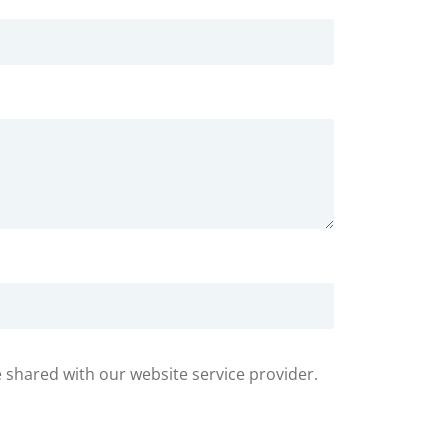
e shared with our website service provider.