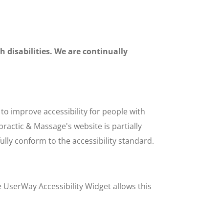
h disabilities. We are continually
o improve accessibility for people with
practic & Massage's website is partially
lly conform to the accessibility standard.
e UserWay Accessibility Widget allows this