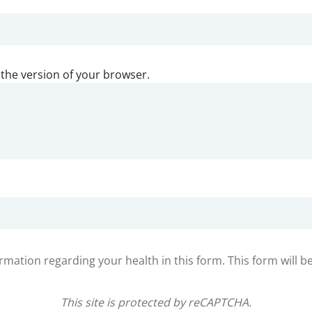
 the version of your browser.
ormation regarding your health in this form. This form will b
This site is protected by reCAPTCHA.