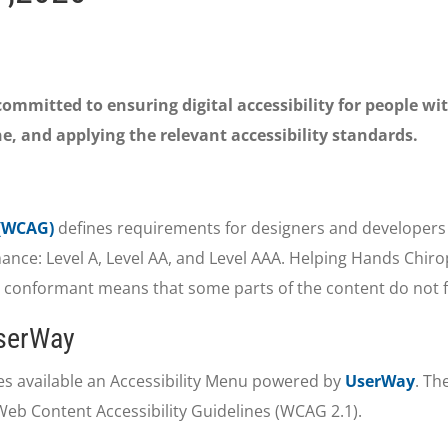
mmitted to ensuring digital accessibility for people wit
e, and applying the relevant accessibility standards.
 (WCAG)
defines requirements for designers and developers t
ormance: Level A, Level AA, and Level AAA. Helping Hands Chiro
y conformant means that some parts of the content do not fu
UserWay
s available an Accessibility Menu powered by
UserWay
. Th
Web Content Accessibility Guidelines (WCAG 2.1).