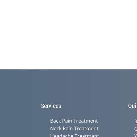
Services
Qui
Back Pain Treatment
3
Neck Pain Treatment
C
Headache Treatment
Y