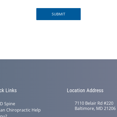
SUBMIT
ck Links
Location Address
7110 Belair Rd #220
D Spine
Baltimore, MD 21206
an Chiropractic Help
ou?