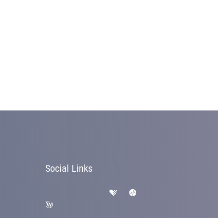
Social Links