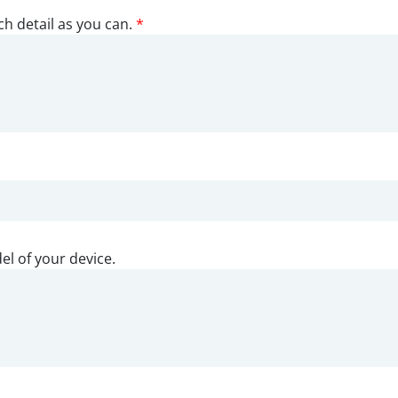
ch detail as you can.
*
el of your device.