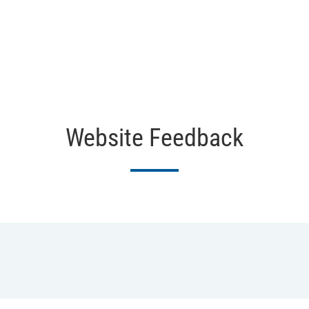
Website Feedback