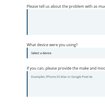
Please tell us about the problem with as mu
What device were you using?
If you can, please provide the make and mod