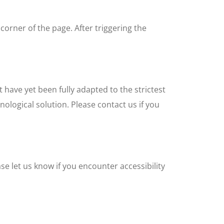
corner of the page. After triggering the
 have yet been fully adapted to the strictest
nological solution. Please contact us if you
e let us know if you encounter accessibility