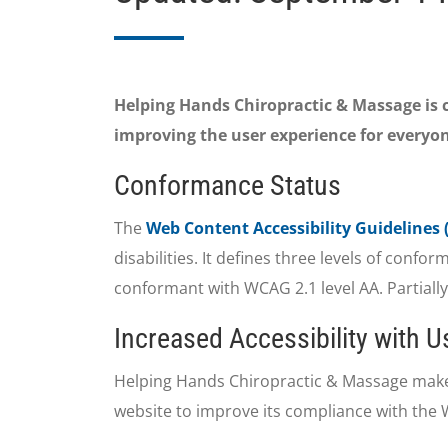
Helping Hands Chiropractic & Massage is co
improving the user experience for everyon
Conformance Status
The
Web Content Accessibility Guidelines
disabilities. It defines three levels of conf
conformant with WCAG 2.1 level AA. Partiall
Increased Accessibility with 
Helping Hands Chiropractic & Massage make
website to improve its compliance with the 