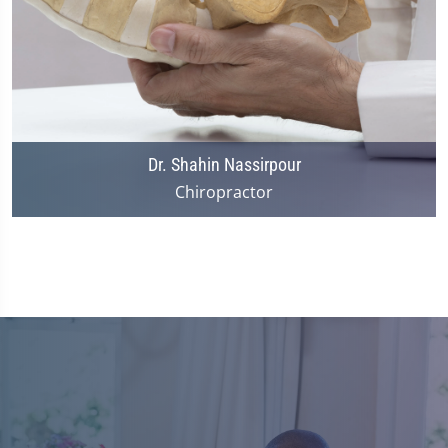
Dr. Shahin Nassirpour
Chiropractor