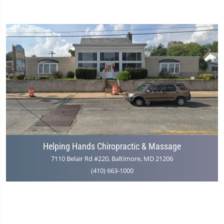
Helping Hands Chiropractic & Massage
7110 Belair Rd #220, Baltimore, MD 21206
(410) 663-1000