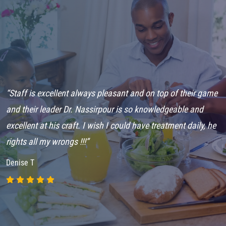
“Staff is excellent always pleasant and on top of their game
“
and their leader Dr. Nassirpour is so knowledgeable and
L
excellent at his craft. I wish I could have treatment daily, he
G
rights all my wrongs !!!”
C
Denise T