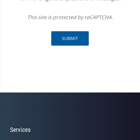
This site is protected by reCAPTCHA.
SUBMIT
Services