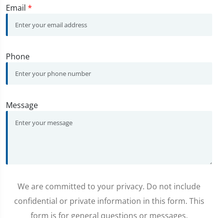
Email
*
Phone
Message
We are committed to your privacy. Do not include
confidential or private information in this form. This
form is for general questions or messages.