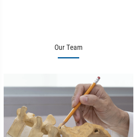
Our Team