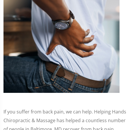
If you suffer from back pain, we can help. Helping Hands
Chiropractic & Massage has helped a countless number
of people in Baltimore, MD recover from back pain.