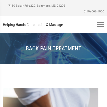
7110 Belair Rd #220, Baltimore, MD 21206
(410) 663-1000
Helping Hands Chiropractic & Massage
BACK PAIN TREATMENT