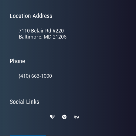
Location Address
7110 Belair Rd #220
Baltimore, MD 21206
Phone
(410) 663-1000
Social Links