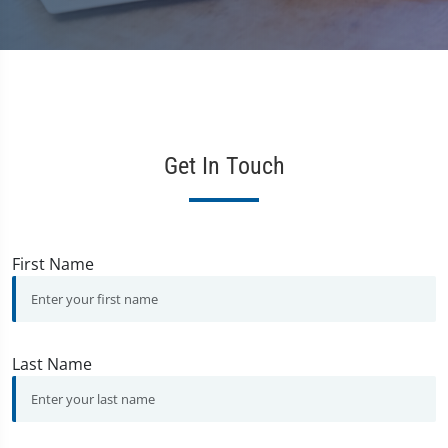
Get In Touch
First Name
Last Name