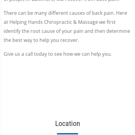
There can be many different causes of back pain. Here
at Helping Hands Chiropractic & Massage we first
identify the root cause of your pain and then determine
the best way to help you recover.
Give us a call today to see how we can help you.
Location