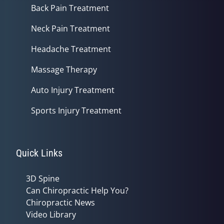
Back Pain Treatment
Neck Pain Treatment
Headache Treatment
Massage Therapy
Auto Injury Treatment
Sports Injury Treatment
Quick Links
3D Spine
Can Chiropractic Help You?
Chiropractic News
Video Library