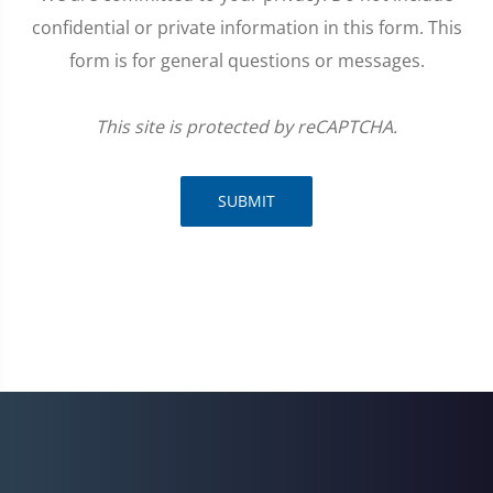
confidential or private information in this form. This
form is for general questions or messages.
This site is protected by reCAPTCHA.
SUBMIT