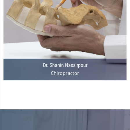
Dr. Shahin Nassirpour
Chiropractor