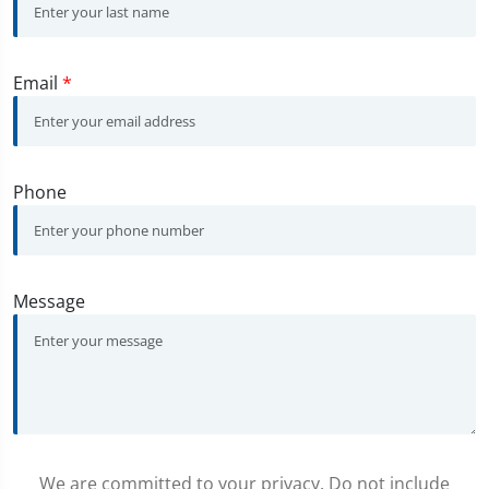
Email
*
Phone
Message
We are committed to your privacy. Do not include