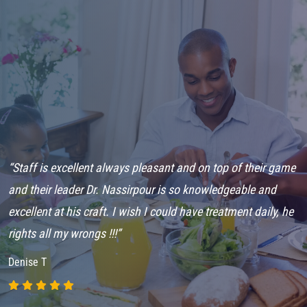
“Staff is excellent always pleasant and on top of their game
“
and their leader Dr. Nassirpour is so knowledgeable and
L
excellent at his craft. I wish I could have treatment daily, he
G
rights all my wrongs !!!”
C
Denise T