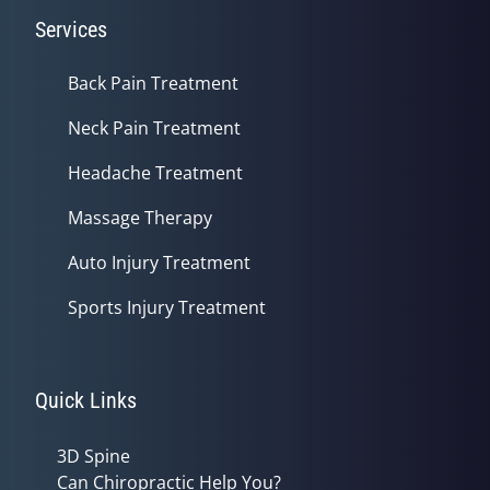
Services
Back Pain Treatment
Neck Pain Treatment
Headache Treatment
Massage Therapy
Auto Injury Treatment
Sports Injury Treatment
Quick Links
3D Spine
Can Chiropractic Help You?