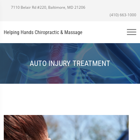
7110 Belair Rd #220, Baltimore, MD 21206
(410) 663-1000
Helping Hands Chiropractic & Massage
AUTO INJURY TREATMENT