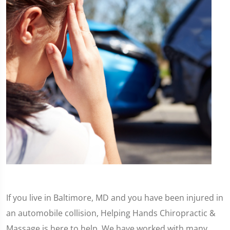
If you live in Baltimore, MD and you have been injured in
an automobile collision, Helping Hands Chiropractic &
Massage is here to help. We have worked with many