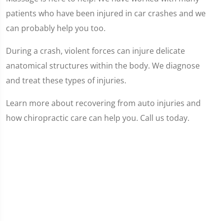
patients who have been injured in car crashes and we
can probably help you too.
During a crash, violent forces can injure delicate
anatomical structures within the body. We diagnose
and treat these types of injuries.
Learn more about recovering from auto injuries and
how chiropractic care can help you. Call us today.