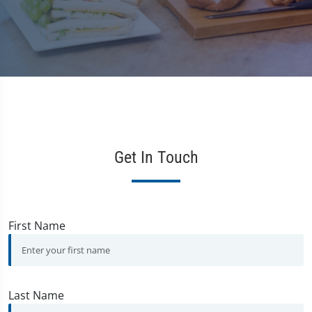
Get In Touch
First Name
Last Name