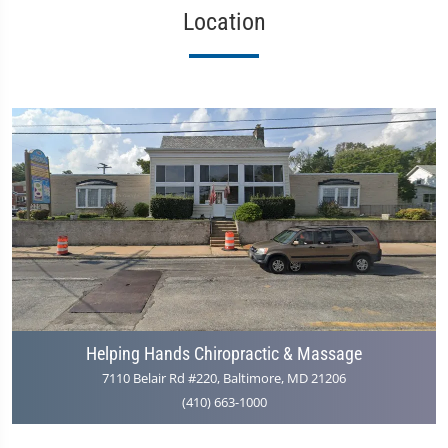
Location
Helping Hands Chiropractic & Massage
7110 Belair Rd #220, Baltimore, MD 21206
(410) 663-1000