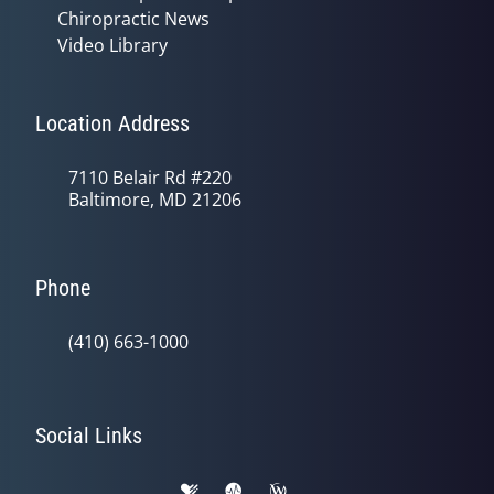
Chiropractic News
Video Library
Location Address
7110 Belair Rd #220
Baltimore, MD 21206
Phone
(410) 663-1000
Social Links