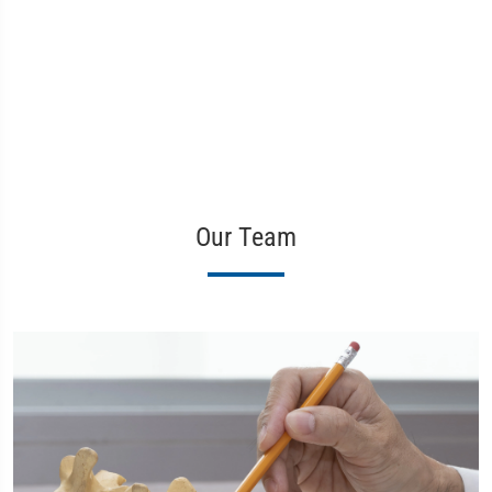
Our Team