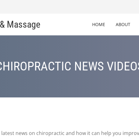
c & Massage
HOME
ABOUT
CHIROPRACTIC NEWS VIDEO
latest news on chiropractic and how it can help you improv