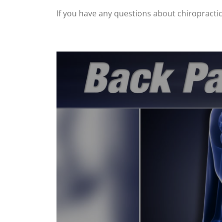
If you have any questions about chiropractic, 