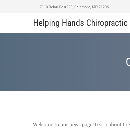
7110 Belair Rd #220, Baltimore, MD 21206
Helping Hands Chiropracti
Welcome to our news page! Learn about the 