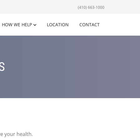
(410) 663-1000
HOW WE HELP
LOCATION
CONTACT
S
e your health.