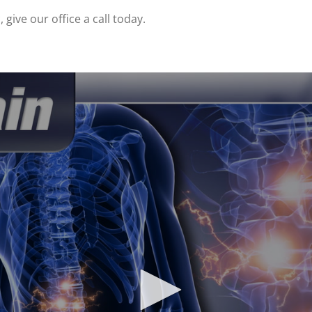
give our office a call today.