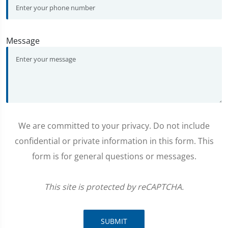
Message
We are committed to your privacy. Do not include
confidential or private information in this form. This
form is for general questions or messages.
This site is protected by reCAPTCHA.
SUBMIT