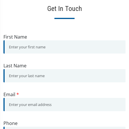
Get In Touch
First Name
Last Name
Email
*
Phone