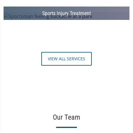
Sports Injury Treatment
VIEW ALL SERVICES
Our Team