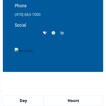
Phone
(410) 663-1000
Social
Day
Hours