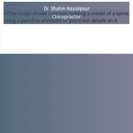
Dr. Shahin Nassirpour
Chiropractor