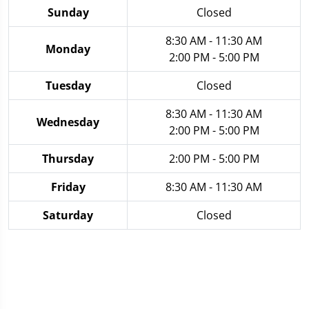
Sunday
Closed
8:30 AM - 11:30 AM
Monday
2:00 PM - 5:00 PM
Tuesday
Closed
8:30 AM - 11:30 AM
Wednesday
2:00 PM - 5:00 PM
Thursday
2:00 PM - 5:00 PM
Friday
8:30 AM - 11:30 AM
Saturday
Closed