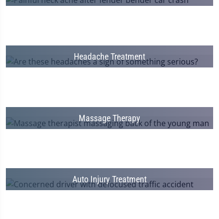
Headache Treatment
Massage Therapy
Auto Injury Treatment