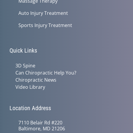
Massage Therapy
Auto Injury Treatment
Sports Injury Treatment
Quick Links
3D Spine
Can Chiropractic Help You?
Chiropractic News
Video Library
Location Address
7110 Belair Rd #220
Baltimore, MD 21206