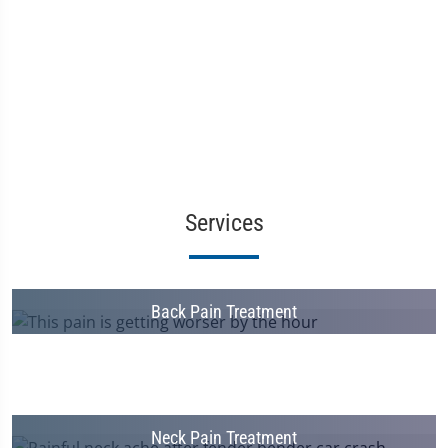
Services
Back Pain Treatment
Neck Pain Treatment