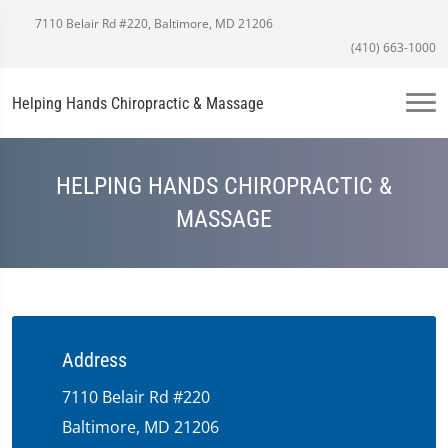
7110 Belair Rd #220, Baltimore, MD 21206
(410) 663-1000
Helping Hands Chiropractic & Massage
HELPING HANDS CHIROPRACTIC &
MASSAGE
Address
7110 Belair Rd #220
Baltimore, MD 21206