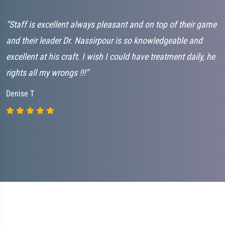
“Staff is excellent always pleasant and on top of their game
“
and their leader Dr. Nassirpour is so knowledgeable and
L
excellent at his craft. I wish I could have treatment daily, he
G
rights all my wrongs !!!”
C
Denise T