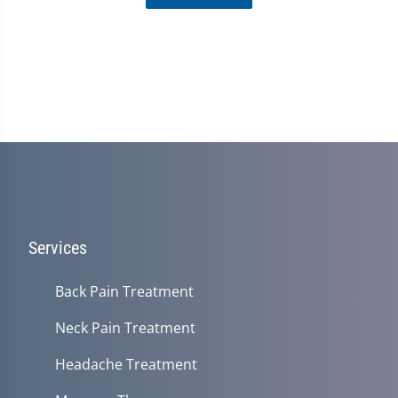
Services
Back Pain Treatment
Neck Pain Treatment
Headache Treatment