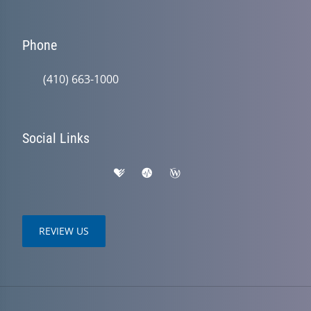
Phone
(410) 663-1000
Social Links
REVIEW US