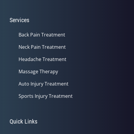
Services
Back Pain Treatment
Neck Pain Treatment
Headache Treatment
Massage Therapy
Auto Injury Treatment
Sports Injury Treatment
Quick Links