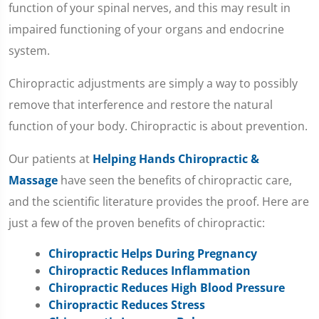
function of your spinal nerves, and this may result in
impaired functioning of your organs and endocrine
system.
Chiropractic adjustments are simply a way to possibly
remove that interference and restore the natural
function of your body. Chiropractic is about prevention.
Our patients at
Helping Hands Chiropractic &
Massage
have seen the benefits of chiropractic care,
and the scientific literature provides the proof. Here are
just a few of the proven benefits of chiropractic:
Chiropractic Helps During Pregnancy
Chiropractic Reduces Inflammation
Chiropractic Reduces High Blood Pressure
Chiropractic Reduces Stress