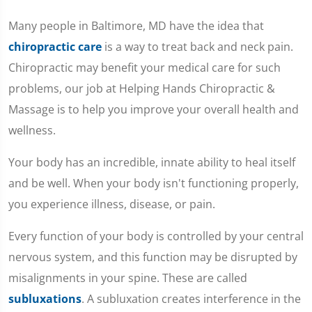
Many people in Baltimore, MD have the idea that
chiropractic care
is a way to treat back and neck pain.
Chiropractic may benefit your medical care for such
problems, our job at Helping Hands Chiropractic &
Massage is to help you improve your overall health and
wellness.
Your body has an incredible, innate ability to heal itself
and be well. When your body isn't functioning properly,
you experience illness, disease, or pain.
Every function of your body is controlled by your central
nervous system, and this function may be disrupted by
misalignments in your spine. These are called
subluxations
. A subluxation creates interference in the