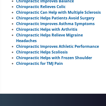
Chiropractic Improves Balance
Chiropractic Relieves Colic
Chiropractic Can Help with Multiple Sclerosis
Chiropractic Helps Patients Avoid Surgery
Chiropractic Improves Asthma Symptoms
Chiropractic Helps with Arthritis
Chiropractic Helps Relieve Migraine
Headaches
Chiropractic Improves Athletic Performance
Chiropractic Helps Scoliosis
Chiropractic Helps with Frozen Shoulder
Chiropractic for TMJ Pain