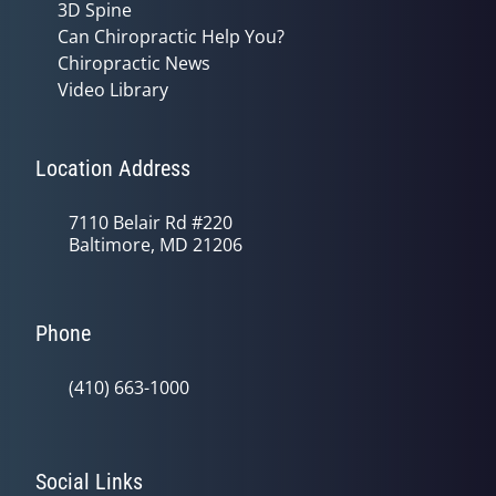
3D Spine
Can Chiropractic Help You?
Chiropractic News
Video Library
Location Address
7110 Belair Rd #220
Baltimore, MD 21206
Phone
(410) 663-1000
Social Links