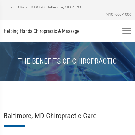
7110 Belair Rd #220, Baltimore, MD 21206
(410) 663-1000
Helping Hands Chiropractic & Massage
THE BENEFITS OF CHIROPRACTIC
Baltimore, MD Chiropractic Care