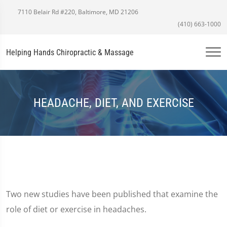
7110 Belair Rd #220, Baltimore, MD 21206
(410) 663-1000
Helping Hands Chiropractic & Massage
HEADACHE, DIET, AND EXERCISE
Two new studies have been published that examine the
role of diet or exercise in headaches.