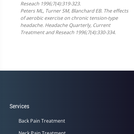
Reseach 1996;7(4):319-323.
Peters ML, Turner SM, Blanchard EB. The effects
of aerobic exercise on chronic tension-type
headache. Headache Quarterly, Current
Treatment and Reseach 1996;7(4):330-334.
Services
Back Pain Treatment
Neck Pain Treatment