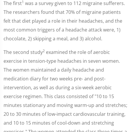
1
The first
was a survey given to 112 migraine sufferers.
The researchers found that 70% of migraine patients
felt that diet played a role in their headaches, and the
most common triggers of a headache attack were, 1)
chocolate, 2) skipping a meal, and 3) alcohol.
2
The second study
examined the role of aerobic
exercise in tension-type headaches in seven women.
The women maintained a daily headache and
medication diary for two weeks pre- and post-
intervention, as well as during a six-week aerobic
exercise regimen. This class consisted of "10 to 15
minutes stationary and moving warm-up and stretches;
20 to 30 minutes of low-impact cardiovascular training,
and 10 to 15 minutes of cool-down and stretching
exercises." The women attended the class three times a