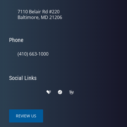
7110 Belair Rd #220
Baltimore, MD 21206
Phone
(410) 663-1000
Social Links
REVIEW US