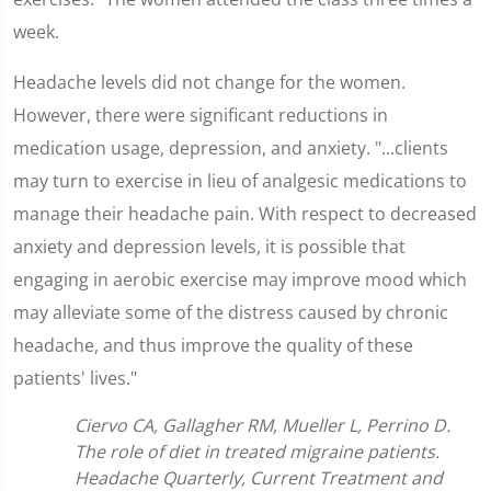
week.
Headache levels did not change for the women.
However, there were significant reductions in
medication usage, depression, and anxiety. "...clients
may turn to exercise in lieu of analgesic medications to
manage their headache pain. With respect to decreased
anxiety and depression levels, it is possible that
engaging in aerobic exercise may improve mood which
may alleviate some of the distress caused by chronic
headache, and thus improve the quality of these
patients' lives."
Ciervo CA, Gallagher RM, Mueller L, Perrino D.
The role of diet in treated migraine patients.
Headache Quarterly, Current Treatment and