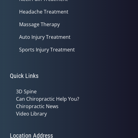
Headache Treatment
Massage Therapy
Auto Injury Treatment
Sports Injury Treatment
Quick Links
3D Spine
Can Chiropractic Help You?
Chiropractic News
Video Library
Location Address