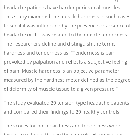
headache patients have harder pericranial muscles.
This study examined the muscle hardness in such cases
to see if it was influenced by the presence or absence of
headache or if it was related to the muscle tenderness.
The researchers define and distinguish the terms
hardness and tenderness as, "Tenderness is pain
provoked by palpation and reflects a subjective feeling
of pain. Muscle hardness is an objective parameter
measured by the hardness meter defined as the degree
of deformity of muscle tissue to a given pressure."
The study evaluated 20 tension-type headache patients
and compared their findings to 20 healthy controls.
The scores for both hardness and tenderness were
higher in patients than in the controls. Hardness did