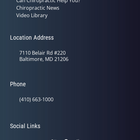
Can Chiropractic Help You?
Chiropractic News
Video Library
Location Address
7110 Belair Rd #220
Baltimore, MD 21206
Phone
(410) 663-1000
Social Links