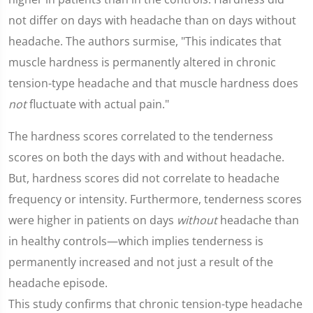
not differ on days with headache than on days without
headache. The authors surmise, "This indicates that
muscle hardness is permanently altered in chronic
tension-type headache and that muscle hardness does
not
fluctuate with actual pain."
The hardness scores correlated to the tenderness
scores on both the days with and without headache.
But, hardness scores did not correlate to headache
frequency or intensity. Furthermore, tenderness scores
were higher in patients on days
without
headache than
in healthy controls—which implies tenderness is
permanently increased and not just a result of the
headache episode.
This study confirms that chronic tension-type headache