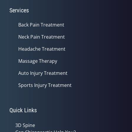
Services
Back Pain Treatment
Neck Pain Treatment
Headache Treatment
Massage Therapy
Auto Injury Treatment
Sports Injury Treatment
Quick Links
3D Spine