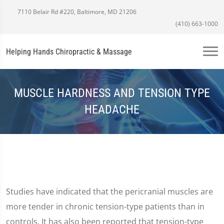
7110 Belair Rd #220, Baltimore, MD 21206
(410) 663-1000
Helping Hands Chiropractic & Massage
MUSCLE HARDNESS AND TENSION TYPE
HEADACHE
Studies have indicated that the pericranial muscles are
more tender in chronic tension-type patients than in
controls. It has also been reported that tension-type