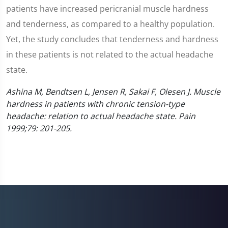
patients have increased pericranial muscle hardness
and tenderness, as compared to a healthy population.
Yet, the study concludes that tenderness and hardness
in these patients is not related to the actual headache
state.
Ashina M, Bendtsen L, Jensen R, Sakai F, Olesen J. Muscle
hardness in patients with chronic tension-type
headache: relation to actual headache state. Pain
1999;79: 201-205.