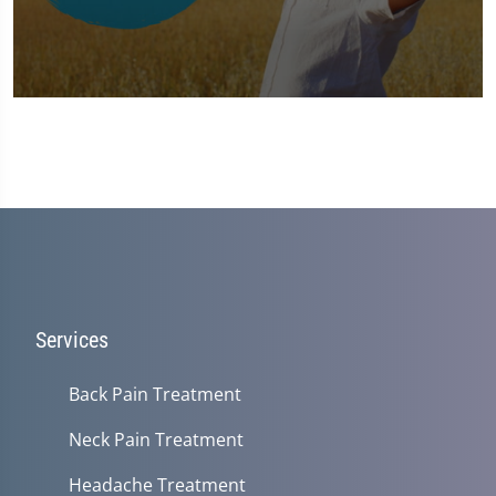
0
seconds
of
1
minute,
37
seconds
Services
Back Pain Treatment
Neck Pain Treatment
Headache Treatment