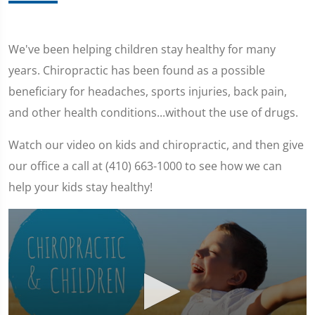
We've been helping children stay healthy for many
years. Chiropractic has been found as a possible
beneficiary for headaches, sports injuries, back pain,
and other health conditions...without the use of drugs.
Watch our video on kids and chiropractic, and then give
our office a call at (410) 663-1000 to see how we can
help your kids stay healthy!