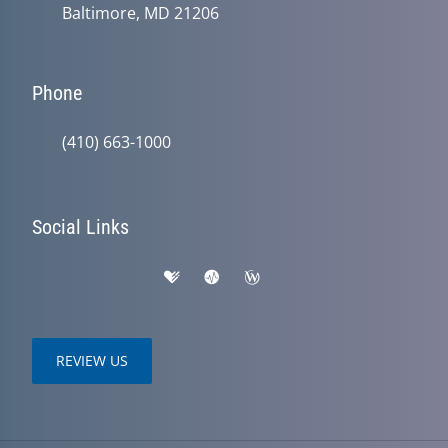
Baltimore, MD 21206
Phone
(410) 663-1000
Social Links
REVIEW US