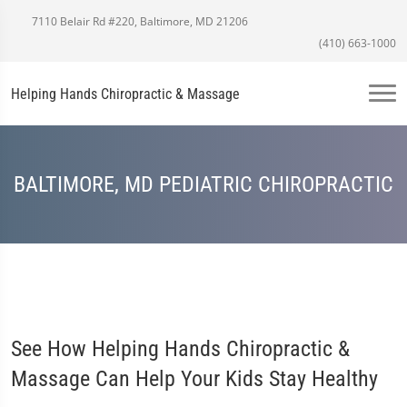
7110 Belair Rd #220, Baltimore, MD 21206
(410) 663-1000
Helping Hands Chiropractic & Massage
BALTIMORE, MD PEDIATRIC CHIROPRACTIC
See How Helping Hands Chiropractic &
Massage Can Help Your Kids Stay Healthy