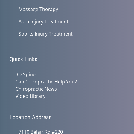
Massage Therapy
Auto Injury Treatment
Sports Injury Treatment
Quick Links
3D Spine
Can Chiropractic Help You?
Chiropractic News
Video Library
Location Address
7110 Belair Rd #220