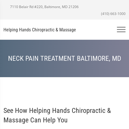
7110 Belair Rd #220, Baltimore, MD 21206
(410) 663-1000
Helping Hands Chiropractic & Massage
NECK PAIN TREATMENT BALTIMORE, MD
See How Helping Hands Chiropractic &
Massage Can Help You