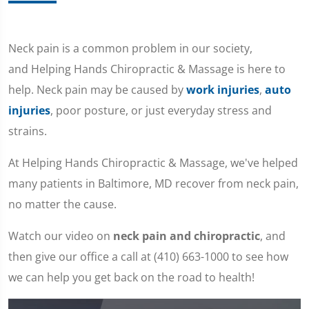
Neck pain is a common problem in our society,
and Helping Hands Chiropractic & Massage is here to
help. Neck pain may be caused by
work injuries
,
auto
injuries
, poor posture, or just everyday stress and
strains.
At Helping Hands Chiropractic & Massage, we've helped
many patients in Baltimore, MD recover from neck pain,
no matter the cause.
Watch our video on
neck pain and chiropractic
, and
then give our office a call at (410) 663-1000 to see how
we can help you get back on the road to health!