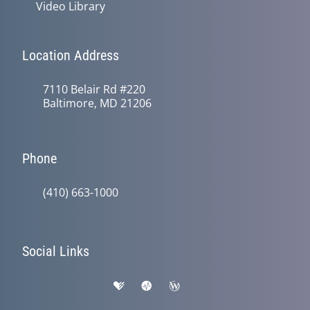
Video Library
Location Address
7110 Belair Rd #220
Baltimore, MD 21206
Phone
(410) 663-1000
Social Links