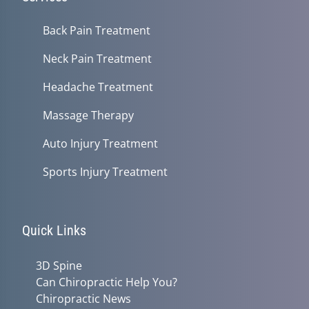
Back Pain Treatment
Neck Pain Treatment
Headache Treatment
Massage Therapy
Auto Injury Treatment
Sports Injury Treatment
Quick Links
3D Spine
Can Chiropractic Help You?
Chiropractic News