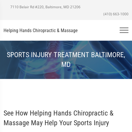
7110 Belair Rd #220, Baltimore, MD 21206
(410) 663-1000
Helping Hands Chiropractic & Massage
SPORTS INJURY TREATMENT BALTIMORE,
MD
See How Helping Hands Chiropractic &
Massage May Help Your Sports Injury