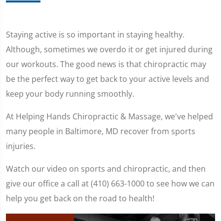
Staying active is so important in staying healthy.
Although, sometimes we overdo it or get injured during
our workouts. The good news is that chiropractic may
be the perfect way to get back to your active levels and
keep your body running smoothly.
At Helping Hands Chiropractic & Massage, we've helped
many people in Baltimore, MD recover from sports
injuries.
Watch our video on sports and chiropractic, and then
give our office a call at (410) 663-1000 to see how we can
help you get back on the road to health!