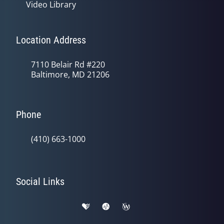
Video Library
Location Address
7110 Belair Rd #220
Baltimore, MD 21206
Phone
(410) 663-1000
Social Links