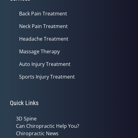
Back Pain Treatment
Neck Pain Treatment
Headache Treatment
Massage Therapy
Auto Injury Treatment
Sports Injury Treatment
Quick Links
3D Spine
Can Chiropractic Help You?
Chiropractic News